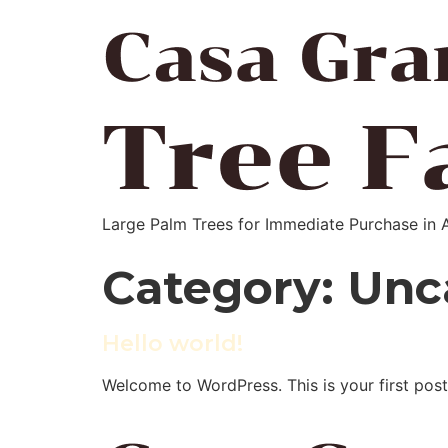
Large Palm Trees for Immediate Purchase in 
Category:
Unc
Hello world!
Welcome to WordPress. This is your first post. 