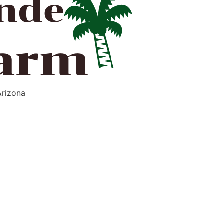
Arizona