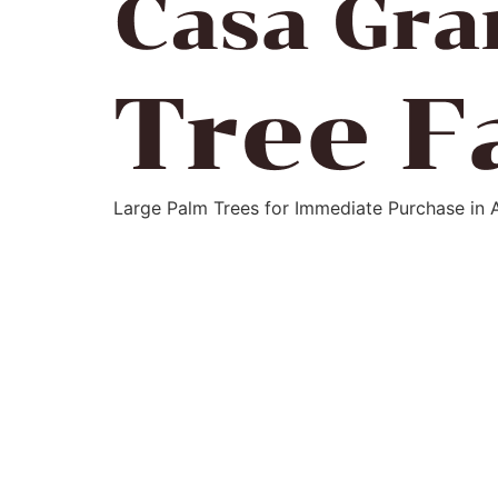
Large Palm Trees for Immediate Purchase in 