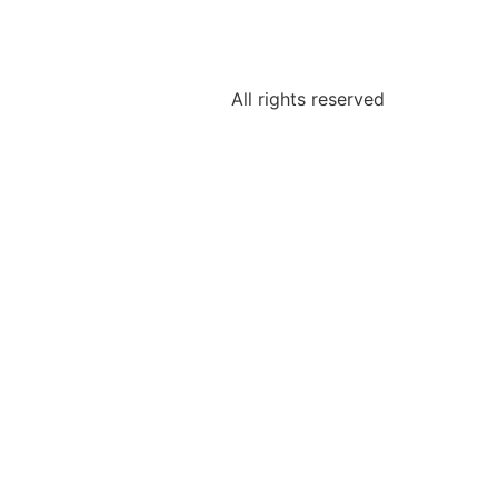
All rights reserved