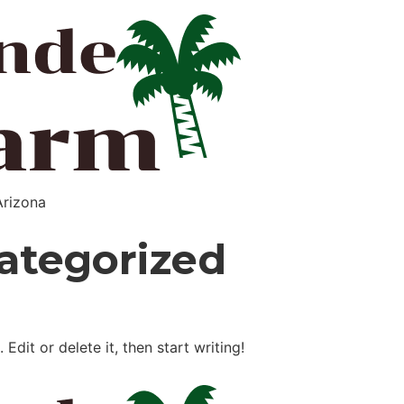
Arizona
ategorized
Edit or delete it, then start writing!